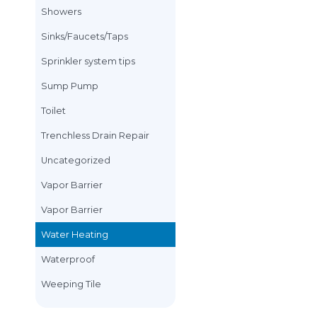
Plumbing Rates
How To Fix Your Electric
Water Heater Without
Plumbing rates an
Calling a Toronto
Plumber
Plumbing Tips
Everyone knows that hiring
Plumbing Tips/Kit
a Toronto Plumber does not
Plumbing Work
come cheap. Whether he or
she is with you 5...
Renovation
Plumbing Tips
Water Heating
Rough in
Sewer Line
Showers
Sinks/Faucets/Tap
Sprinkler system ti