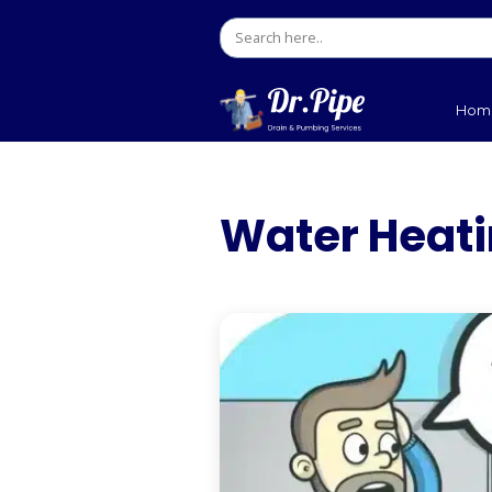
Water 