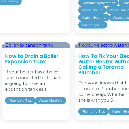
ring the Warmth Back to Your
r. Pipe for boiler or water heater repair
ot water in your Toronto home or
ce, an idle boiler can develop issues with its
 either a conventional system or a
As your Toronto...
egorized
Water Heating