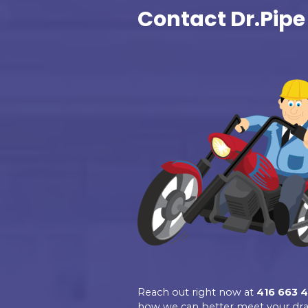
Excellent
Dr.Pipe Drain a
Plumbing
4.9
Based on 139 revie
See all reviews
review us