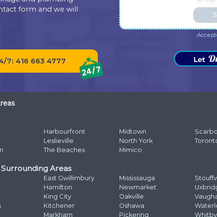
bathtub drain snaked. Elvis was
experience. It's very important for
sh
fabulous. He was instant buddies
us to read such reviews. Always
co
with Mom’s cat, and he was very
ready to help, your Dr. Pipe Drain
wo
efficient. It was evident he was
and Plumbing.
Dr
good at what he does. The
experience was a pleasure from
r.Pipe
Na
beginning to end. Highly
recommend.
Ph
Ema
Ad