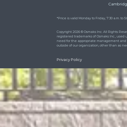
Reach out right now 
how we can better m
needs. You can also fi
respond within 24 ho
For Emergen