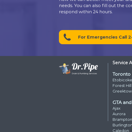
Contact D