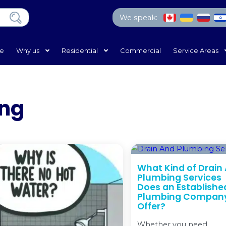
We 
Home
Why us
Residential
Com
Heating