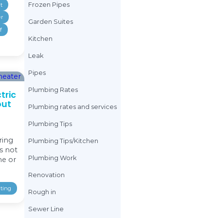
Electric Water Heater
Drain Cleaning
Emergency Plumbing Tips
Drain Line
Kitchen
Leak
Pipes
Drain Work
Plumbing Tips
Plumbing Tips/Kitchen
Electric Water Hea
Plumbing Work
Renovation
Emergency Plumbi
Showers
Sinks/Faucets/Taps
Frozen Pipes
Sprinkler system tips
Toilet
Vapor Barrier
Vapor Barrier
Garden Suites
Water Heating
Waterproof
Kitchen
Weeping Tile
Leak
Pipes