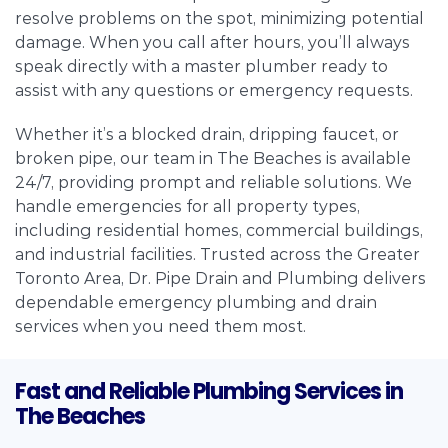
resolve problems on the spot, minimizing potential
damage. When you call after hours, you’ll always
speak directly with a master plumber ready to
assist with any questions or emergency requests.
Whether it’s a blocked drain, dripping faucet, or
broken pipe, our team in The Beaches is available
24/7, providing prompt and reliable solutions. We
handle emergencies for all property types,
including residential homes, commercial buildings,
and industrial facilities. Trusted across the Greater
Toronto Area, Dr. Pipe Drain and Plumbing delivers
dependable emergency plumbing and drain
services when you need them most.
Fast and Reliable Plumbing Services in
The Beaches