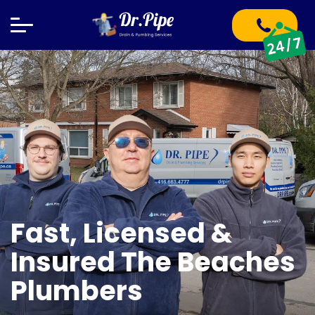
Fast, Licensed &
Insured The Beaches
Plumbers