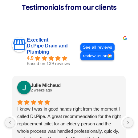
Testimonials from our clients
Excellent
Dr.Pipe Drain and
See all reviews
Plumbing
review us on
4.9
Based on 139 reviews
Julie Michaud
2 weeks ago
I know I was in good hands right from the moment I
P
called Dr.Pipe. A great recommendation for the right
i
replacement toilet for an elderly person and the
h
whole process was handled professionally, quickly,