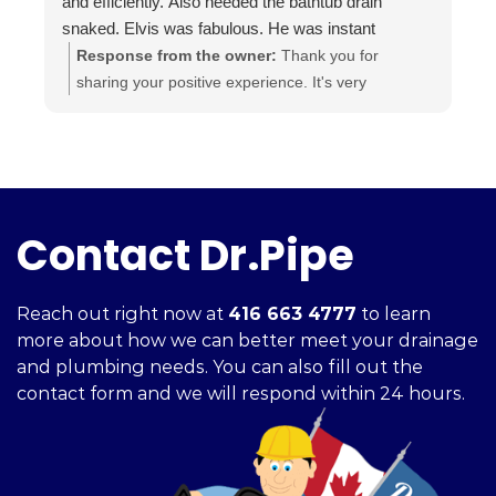
and efficiently. Also needed the bathtub drain
snaked. Elvis was fabulous. He was instant
buddies with Mom’s cat, and he was very efficient.
Response from the owner:
Thank you for
It was evident he was good at what he does. The
sharing your positive experience. It's very
experience was a pleasure from beginning to end.
important for us to read such reviews. Always
Highly recommend.
ready to help, your Dr. Pipe Drain and Plumbing.
Contact Dr.Pipe
Reach out right now at
416 663 4777
to learn
more about how we can better meet your drainage
and plumbing needs. You can also fill out the
contact form and we will respond within 24 hours.