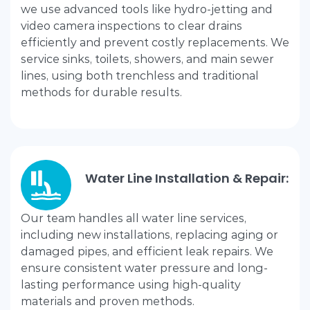
we use advanced tools like hydro-jetting and
video camera inspections to clear drains
efficiently and prevent costly replacements. We
service sinks, toilets, showers, and main sewer
lines, using both trenchless and traditional
methods for durable results.
Water Line Installation & Repair:
Our team handles all water line services,
including new installations, replacing aging or
damaged pipes, and efficient leak repairs. We
ensure consistent water pressure and long-
lasting performance using high-quality
materials and proven methods.