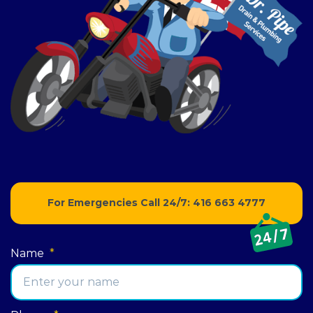
For Emergencies Call 24/7:
416 663 4777
Name
*