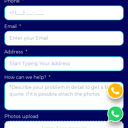
Phone
*
Email
*
Address
*
Street
How can we help?
*
Address
Photos upload