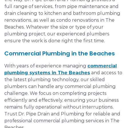
full range of services, from pipe maintenance and
drain cleaning to kitchen and bathroom plumbing
renovations, as well as condo renovations in The
Beaches. Whatever the size or type of your
plumbing project, our experienced plumbers
ensure the work is done right the first time.
Commercial Plumbing in the Beaches
With years of experience managing
commercial
plumbing systems in The Beaches
and access to
the latest plumbing technology, our skilled
plumbers can handle any commercial plumbing
challenge. We focus on completing projects
efficiently and effectively, ensuring your business
remains fully operational without interruptions.
Trust Dr. Pipe Drain and Plumbing for reliable and
professional commercial plumbing services in The
Beaches.