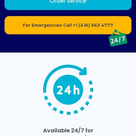
Order service
For Emergencies Call
+1 (416) 663 4777
Available 24/7 for