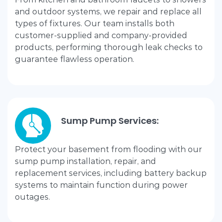
and outdoor systems, we repair and replace all
types of fixtures. Our team installs both
customer-supplied and company-provided
products, performing thorough leak checks to
guarantee flawless operation.
Sump Pump Services:
Protect your basement from flooding with our
sump pump installation, repair, and
replacement services, including battery backup
systems to maintain function during power
outages.