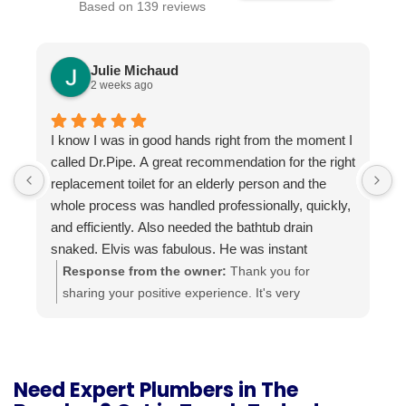
Based on 139 reviews
Julie Michaud
2 weeks ago
I know I was in good hands right from the moment I
P
called Dr.Pipe. A great recommendation for the right
i
replacement toilet for an elderly person and the
h
whole process was handled professionally, quickly,
and efficiently. Also needed the bathtub drain
snaked. Elvis was fabulous. He was instant
buddies with Mom’s cat, and he was very efficient.
Response from the owner:
Thank you for
It was evident he was good at what he does. The
sharing your positive experience. It's very
experience was a pleasure from beginning to end.
important for us to read such reviews. Always
Highly recommend.
ready to help, your Dr. Pipe Drain and Plumbing.
Need Expert Plumbers in The