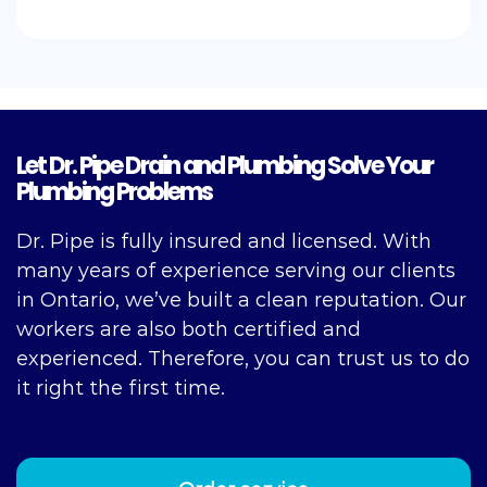
Let Dr. Pipe Drain and Plumbing Solve Your
Plumbing Problems
Dr. Pipe is fully insured and licensed. With
many years of experience serving our clients
in Ontario, we’ve built a clean reputation. Our
workers are also both certified and
experienced. Therefore, you can trust us to do
it right the first time.