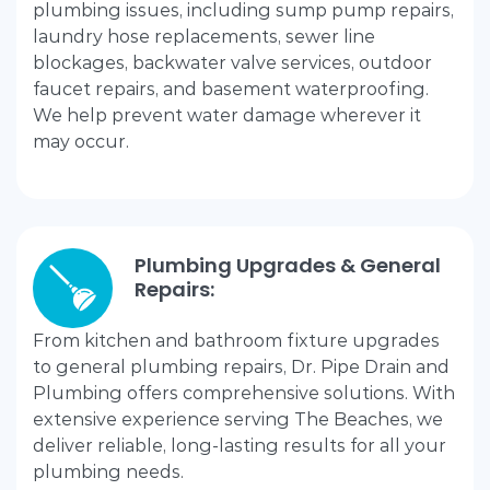
plumbing issues, including sump pump repairs,
laundry hose replacements, sewer line
blockages, backwater valve services, outdoor
faucet repairs, and basement waterproofing.
We help prevent water damage wherever it
may occur.
Plumbing Upgrades & General
Repairs:
From kitchen and bathroom fixture upgrades
to general plumbing repairs, Dr. Pipe Drain and
Plumbing offers comprehensive solutions. With
extensive experience serving The Beaches, we
deliver reliable, long-lasting results for all your
plumbing needs.