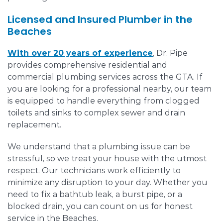
Licensed and Insured Plumber in the
Beaches
With over 20 years of experience
, Dr. Pipe
provides comprehensive residential and
commercial plumbing services across the GTA. If
you are looking for a professional nearby, our team
is equipped to handle everything from clogged
toilets and sinks to complex sewer and drain
replacement.
We understand that a plumbing issue can be
stressful, so we treat your house with the utmost
respect. Our technicians work efficiently to
minimize any disruption to your day. Whether you
need to fix a bathtub leak, a burst pipe, or a
blocked drain, you can count on us for honest
service in the Beaches.