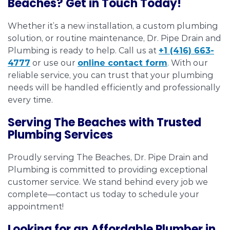
Beaches? Get in Touch Today!
Whether it’s a new installation, a custom plumbing
solution, or routine maintenance, Dr. Pipe Drain and
Plumbing is ready to help. Call us at
+1 (416) 663-
4777
or use our
online contact form
. With our
reliable service, you can trust that your plumbing
needs will be handled efficiently and professionally
every time.
Serving The Beaches with Trusted
Plumbing Services
Proudly serving The Beaches, Dr. Pipe Drain and
Plumbing is committed to providing exceptional
customer service. We stand behind every job we
complete—contact us today to schedule your
appointment!
Looking for an Affordable Plumber in