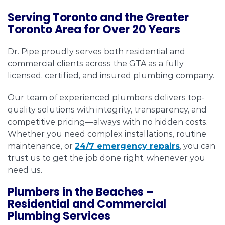
Serving Toronto and the Greater
Toronto Area for Over 20 Years
Dr. Pipe proudly serves both residential and
commercial clients across the GTA as a fully
licensed, certified, and insured plumbing company.
Our team of experienced plumbers delivers top-
quality solutions with integrity, transparency, and
competitive pricing—always with no hidden costs.
Whether you need complex installations, routine
maintenance, or
24/7 emergency repairs
, you can
trust us to get the job done right, whenever you
need us.
Plumbers in the Beaches –
Residential and Commercial
Plumbing Services