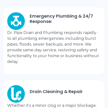
Emergency Plumbing & 24/7
Response:
Dr. Pipe Drain and Plumbing responds rapidly
to all plumbing emergencies, including burst
pipes, floods, sewer backups, and more. We
provide same-day service, restoring safety and
functionality to your home or business without
delay.
Drain Cleaning & Repair
Whether it’s a minor clog or a major blockage,