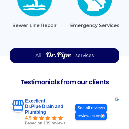
Sewer Line Repair
Emergency Services
All
services
Testimonials from our clients
Excellent
Dr.Pipe Drain and
See all reviews
Plumbing
review us on
4.9
Based on 139 reviews