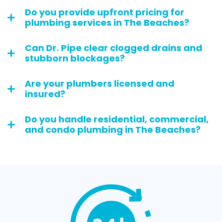
Do you provide upfront pricing for
plumbing services in The Beaches?
Can Dr. Pipe clear clogged drains and
stubborn blockages?
Are your plumbers licensed and
insured?
Do you handle residential, commercial,
and condo plumbing in The Beaches?