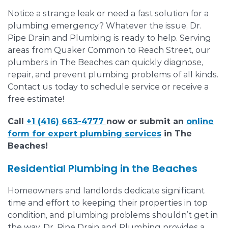
Notice a strange leak or need a fast solution for a
plumbing emergency? Whatever the issue, Dr.
Pipe Drain and Plumbing is ready to help. Serving
areas from Quaker Common to Reach Street, our
plumbers in The Beaches can quickly diagnose,
repair, and prevent plumbing problems of all kinds.
Contact us today to schedule service or receive a
free estimate!
Call
+1 (416) 663-4777
now or submit an
online
form for expert plumbing services
in The
Beaches!
Residential Plumbing in the Beaches
Homeowners and landlords dedicate significant
time and effort to keeping their properties in top
condition, and plumbing problems shouldn’t get in
the way. Dr. Pipe Drain and Plumbing provides a