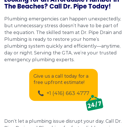
The Beaches? Call Dr. Pipe Today!
Plumbing emergencies can happen unexpectedly,
but unnecessary stress doesn’t have to be part of
the equation. The skilled team at Dr. Pipe Drain and
Plumbing is ready to restore your home’s
plumbing system quickly and efficiently—anytime,
day or night. Serving the GTA, we’re your trusted
emergency plumbing experts.
Give us a call today for a
free upfront estimate!
+1 (416) 663 4777
Don’t let a plumbing issue disrupt your day. Call Dr.