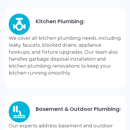
Kitchen Plumbing:
We cover all kitchen plumbing needs, including
leaky faucets, blocked drains, appliance
hookups, and fixture upgrades. Our team also
handles garbage disposal installation and
kitchen plumbing renovations to keep your
kitchen running smoothly.
Basement & Outdoor Plumbing:
Our experts address basement and outdoor