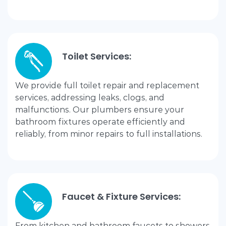
Toilet Services:
We provide full toilet repair and replacement
services, addressing leaks, clogs, and
malfunctions. Our plumbers ensure your
bathroom fixtures operate efficiently and
reliably, from minor repairs to full installations.
Faucet & Fixture Services:
From kitchen and bathroom faucets to showers