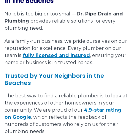
in The Beaches
No job is too big or too small—
Dr. Pipe Drain and
Plumbing
provides reliable solutions for every
plumbing need.
As a family-run business, we pride ourselves on our
reputation for excellence. Every plumber on our
team is
fully licensed and insured
, ensuring your
home or business is in trusted hands.
Trusted by Your Neighbors in the
Beaches
The best way to find a reliable plumber is to look at
the experiences of other homeowners in your
community. We are proud of our
4.9-star rating
on Google
, which reflects the feedback of
hundreds of customers who rely on us for their
plumbing needs.