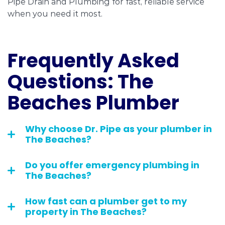
Pipe Drain and Plumbing for fast, reliable service
when you need it most.
Frequently Asked
Questions: The
Beaches Plumber
Why choose Dr. Pipe as your plumber in
The Beaches?
Do you offer emergency plumbing in
The Beaches?
How fast can a plumber get to my
property in The Beaches?