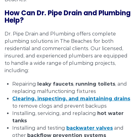
How Can Dr. Pipe Drain and Plumbing
Help?
Dr. Pipe Drain and Plumbing offers complete
plumbing solutions in The Beaches for both
residential and commercial clients. Our licensed,
insured, and experienced plumbers are equipped
to handle a wide range of plumbing projects,
including:
Repairing
leaky faucets
,
running toilets
, and
replacing malfunctioning fixtures
Clearing, inspecting, and maintaining
drains
to remove clogs and prevent backups
Installing, servicing, and replacing
hot water
tanks
Installing and testing
backwater valves
and
other
backflow prevention systems