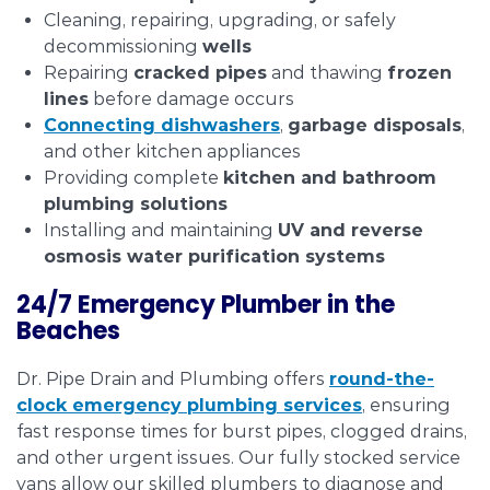
Cleaning, repairing, upgrading, or safely
decommissioning
wells
Repairing
cracked pipes
and thawing
frozen
lines
before damage occurs
Connecting
dishwashers
,
garbage disposals
,
and other kitchen appliances
Providing complete
kitchen and bathroom
plumbing solutions
Installing and maintaining
UV and reverse
osmosis water purification systems
24/7 Emergency Plumber in the
Beaches
Dr. Pipe Drain and Plumbing offers
round-the-
clock emergency plumbing services
, ensuring
fast response times for burst pipes, clogged drains,
and other urgent issues. Our fully stocked service
vans allow our skilled plumbers to diagnose and