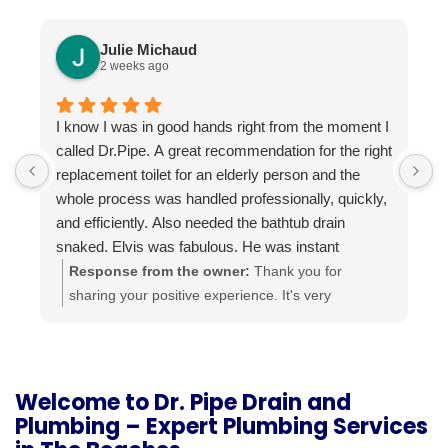
Julie Michaud
2 weeks ago
I know I was in good hands right from the moment I
P
called Dr.Pipe. A great recommendation for the right
i
replacement toilet for an elderly person and the
h
whole process was handled professionally, quickly,
and efficiently. Also needed the bathtub drain
snaked. Elvis was fabulous. He was instant
buddies with Mom’s cat, and he was very efficient.
Response from the owner:
Thank you for
It was evident he was good at what he does. The
sharing your positive experience. It's very
experience was a pleasure from beginning to end.
important for us to read such reviews. Always
Highly recommend.
ready to help, your Dr. Pipe Drain and Plumbing.
Welcome to Dr. Pipe Drain and
Plumbing – Expert Plumbing Services