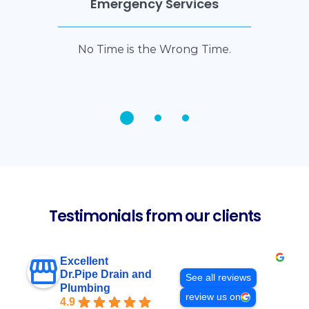
Emergency Services
No Time is the Wrong Time.
Testimonials from our clients
Excellent
Dr.Pipe Drain and
See all reviews
Plumbing
review us on
4.9