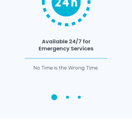
Available 24/7 for
Emergency Services
No Time is the Wrong Time.