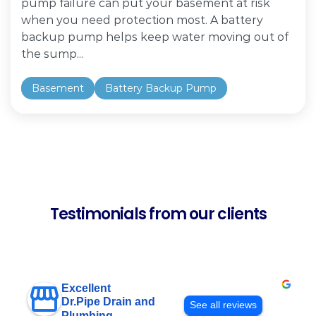
pump failure can put your basement at risk
when you need protection most. A battery
backup pump helps keep water moving out of
the sump...
Basement
Battery Backup Pump
Testimonials from our clients
Excellent
Dr.Pipe Drain and
See all reviews
Plumbing