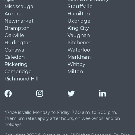
Mississauga
Stouffville
Aurora
Hamilton
Newmarket
Uxbridge
Brampton
King City
Oakville
Vaughan
Burlington
Kitchener
Oshawa
Waterloo
Caledon
Markham
Pickering
Whitby
Cambridge
Milton
Richmond Hill
*Price is valid Monday to Friday, 7:30 a.m. to 5:00 p.m.
Premium rates apply after hours, on weekends, and on
holidays.