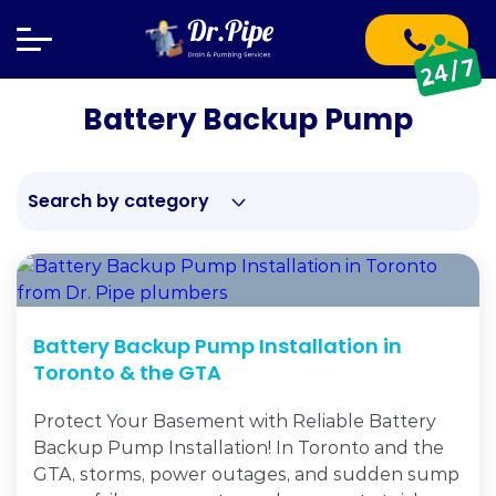
Battery Backup Pump
Search by category
Battery Backup Pump Installation in
Toronto & the GTA
Protect Your Basement with Reliable Battery
Backup Pump Installation! In Toronto and the
GTA, storms, power outages, and sudden sump