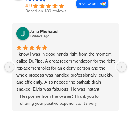
review us on
4.9
Based on 139 reviews
Julie Michaud
2 weeks ago
I know I was in good hands right from the moment I
P
called Dr.Pipe. A great recommendation for the right
i
replacement toilet for an elderly person and the
h
whole process was handled professionally, quickly,
and efficiently. Also needed the bathtub drain
snaked. Elvis was fabulous. He was instant
buddies with Mom’s cat, and he was very efficient.
Response from the owner:
Thank you for
It was evident he was good at what he does. The
sharing your positive experience. It's very
experience was a pleasure from beginning to end.
important for us to read such reviews. Always
Highly recommend.
ready to help, your Dr. Pipe Drain and Plumbing.