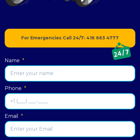
For Emergencies Call 24/7:
416 663 4777
Name
*
Phone
*
Email
*