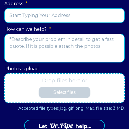
Address
*
Street
How can we help?
*
Address
Photos upload
Drop files here or
Select files
Accepted file types: jpg, gif, png, Max. file size: 3 MB.