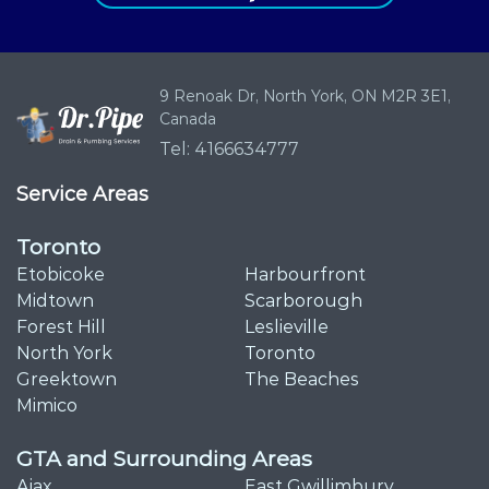
9 Renoak Dr,
North York, ON
M2R 3E1,
Canada
Tel: 4166634777
Service Areas
Toronto
Etobicoke
Harbourfront
Midtown
Scarborough
Forest Hill
Leslieville
North York
Toronto
Greektown
The Beaches
Mimico
GTA and Surrounding Areas
Ajax
East Gwillimbury