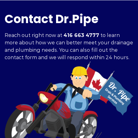
Contact Dr.Pipe
Reach out right now at
416 663 4777
to learn
more about how we can better meet your drainage
and plumbing needs. You can also fill out the
contact form and we will respond within 24 hours.