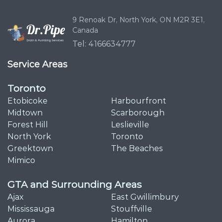
9 Renoak Dr,
North York, ON
M2R 3E1,
Canada
Tel: 4166634777
Service Areas
Toronto
Etobicoke
Harbourfront
Midtown
Scarborough
Forest Hill
Leslieville
North York
Toronto
Greektown
The Beaches
Mimico
GTA and Surrounding Areas
Ajax
East Gwillimbury
Mississauga
Stouffville
Aurora
Hamilton