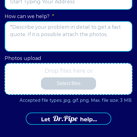
Street
How can we help?
*
Address
Photos upload
Drop files here or
Select files
Accepted file types: jpg, gif, png, Max. file size: 3 MB.