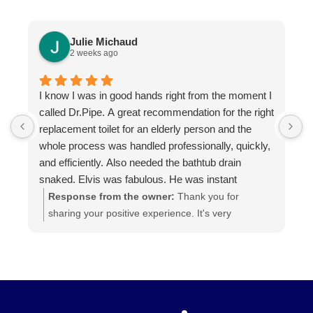
Julie Michaud
2 weeks ago
I know I was in good hands right from the moment I
P
called Dr.Pipe. A great recommendation for the right
i
replacement toilet for an elderly person and the
h
whole process was handled professionally, quickly,
and efficiently. Also needed the bathtub drain
snaked. Elvis was fabulous. He was instant
buddies with Mom’s cat, and he was very efficient.
Response from the owner:
Thank you for
It was evident he was good at what he does. The
sharing your positive experience. It's very
experience was a pleasure from beginning to end.
important for us to read such reviews. Always
Highly recommend.
ready to help, your Dr. Pipe Drain and Plumbing.