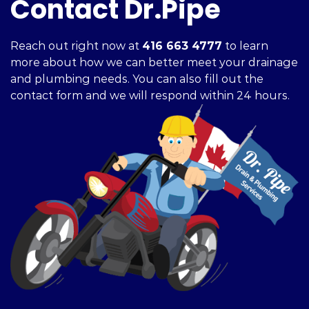
Contact Dr.Pipe
Reach out right now at
416 663 4777
to learn
more about how we can better meet your drainage
and plumbing needs. You can also fill out the
contact form and we will respond within 24 hours.