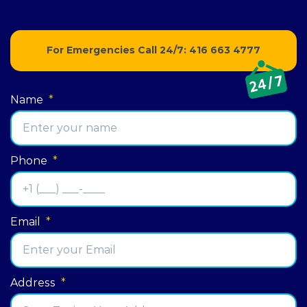
For Emergencies Call 24/7:
416 663 4777
Name
*
Phone
*
Email
*
Address
*