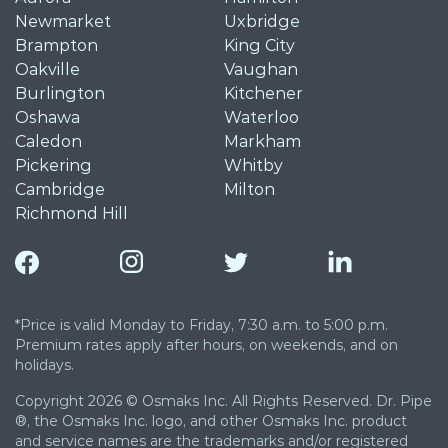
Newmarket
Uxbridge
Brampton
King City
Oakville
Vaughan
Burlington
Kitchener
Oshawa
Waterloo
Caledon
Markham
Pickering
Whitby
Cambridge
Milton
Richmond Hill
*Price is valid Monday to Friday, 7:30 a.m. to 5:00 p.m.
Premium rates apply after hours, on weekends, and on
holidays.
Copyright 2026 © Osmaks Inc. All Rights Reserved. Dr. Pipe
®, the Osmaks Inc. logo, and other Osmaks Inc. product
and service names are the trademarks and/or registered