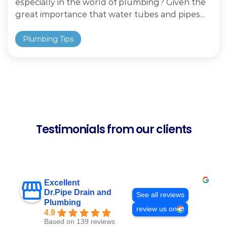
especially in the world of plumbing? Given the
great importance that water tubes and pipes...
Plumbing Tips
Testimonials from our clients
Excellent
Dr.Pipe Drain and
See all reviews
Plumbing
review us on
4.9
Based on 139 reviews