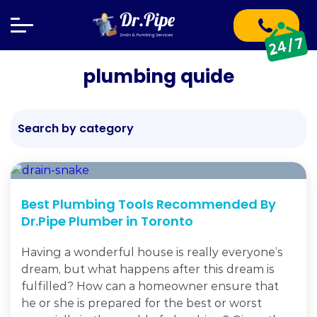
plumbing quide
Search by category
Best Plumbing Tools Recommended By
Dr.Pipe Plumber in Toronto
Having a wonderful house is really everyone’s
dream, but what happens after this dream is
fulfilled? How can a homeowner ensure that
he or she is prepared for the best or worst