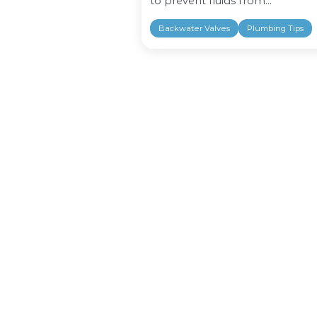
There are many way
floor drain backwate
protecting your ho
flash floods. Floor
to prevent fluids fro
Backwater Valves
P