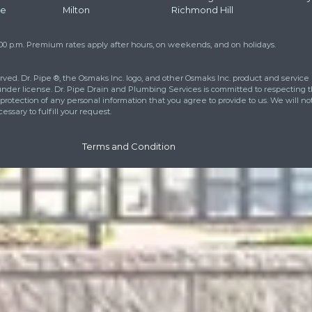
Str
How
Add
Pho
at
416 663 4777
to learn more about
eet your drainage and plumbing
ll out the contact form and we will
urs.
cies Call 24/7:
416 663 4777