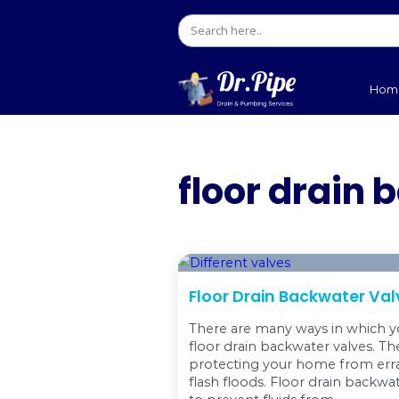
floor d
Floor Drain Bac