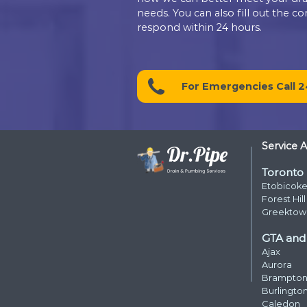
Contact D