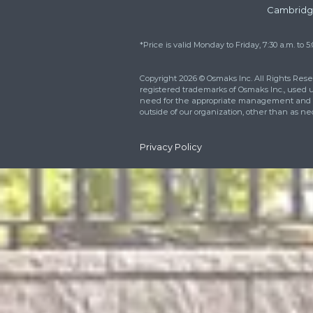
Reach out right now 
how we can better m
needs. You can also fi
respond within 24 ho
For Emergen