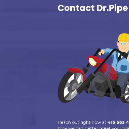
Excellent
Dr.Pipe Drain a
Plumbing
4.9
Based on 139 revie
See all reviews
review us