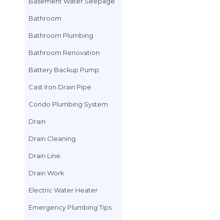
Basement
Basement floodin
Basement Water 
Bathroom
Bathroom Plumbi
Bathroom Renova
Battery Backup 
Cast Iron Drain Pi
Condo Plumbing 
Drain