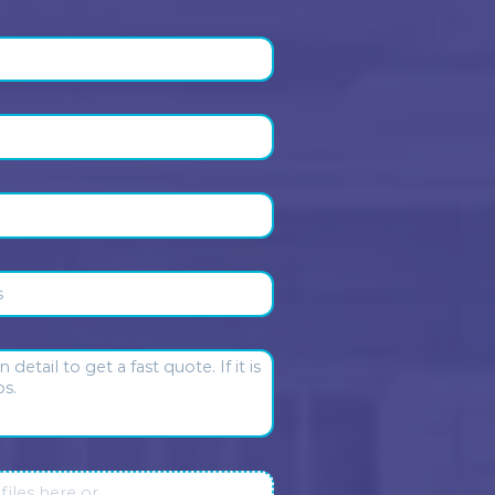
 our clients
Daniel Nieto
Sharon Basman
1 month ago
2 months ago
ctual and pragmatic. No
Max and Elvis respond promp
sense fees and incredibly
They are thorough and
omer centric. Truly a pressure
professionally. I’m always h
ave in the house. Someone I
with their service.
trust.
sponse from the owner:
Daniel
Response from the owner:
eto, thank you so much for
you so much, Sharon Basma