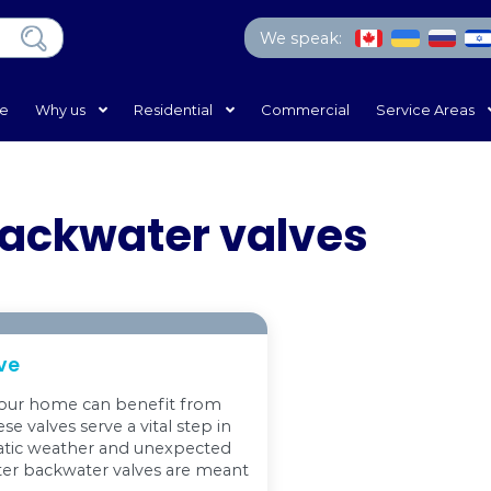
We 
Home
Why us
Residential
Com
rain backwater va
kwater Valve