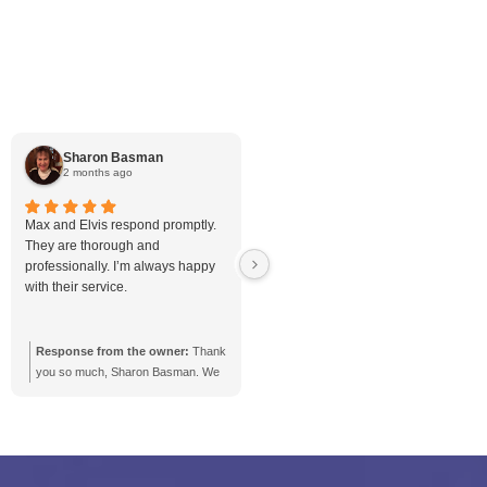
Sump Pump
Toilet
Trenchless Drain R
Uncategorized
Vapor Barrier
Vapor Barrier
Water Heating
Waterproof
Weeping Tile