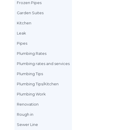
Drain Cleaning
Drain Line
Drain Work
Electric Water Hea
Emergency Plumbi
Frozen Pipes
Garden Suites
Kitchen
Leak
Pipes