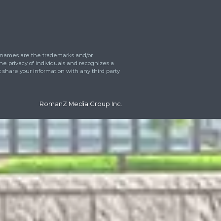
eet
 can we help?
*
ress
tos upload
Drop files here or
Select files
Accepted file types: jpg, gif, png, Max. fi