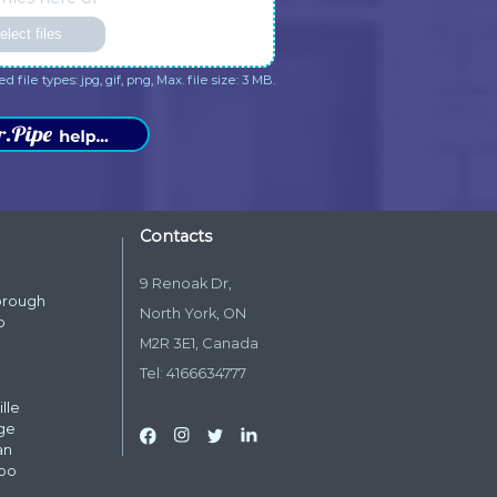
aring your opinion about our
appreciate your kind words a
many. We appreciate your kind
your trust in Dr. Pipe Drain an
rds and your trust in Dr. Pipe
Plumbing.
ain and Plumbing.
me
*
one
*
il
*
dress
*