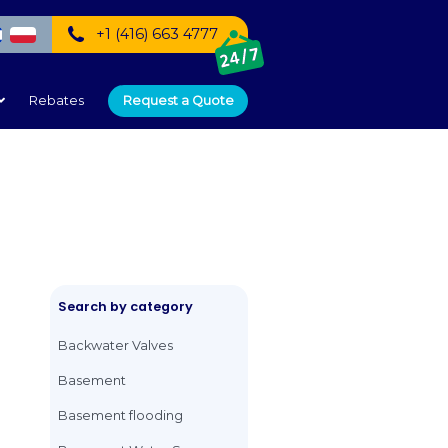
+1 (416) 66
speak:
mercial
Service Areas
Rebates
Request
lves
Search by catego
Backwater Valves