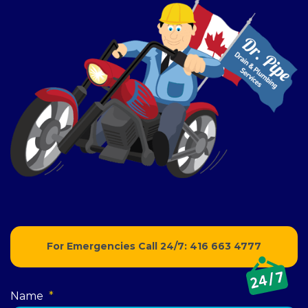
For Emergencies Call 24/7:
416 663 4777
Name
*