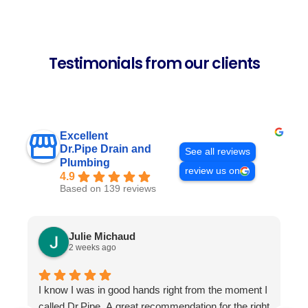
Testimonials from our clients
Excellent
Dr.Pipe Drain and
See all reviews
Plumbing
review us on
4.9
Based on 139 reviews
Julie Michaud
2 weeks ago
I know I was in good hands right from the moment I
P
called Dr.Pipe. A great recommendation for the right
i