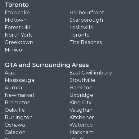
Toronto
Etobicoke
Harbourfront
Midtown
Scarborough
Forest Hill
Leslieville
North York
Toronto
Greektown
The Beaches
Mimico
GTA and Surrounding Areas
Ajax
East Gwillimbury
Mississauga
Stouffville
Aurora
Hamilton
Newmarket
Uxbridge
Brampton
King City
Oakville
Vaughan
Burlington
Kitchener
Oshawa
Waterloo
Caledon
Markham