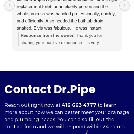
replacement toilet for an elderly person and the
h
whole process was handled professionally, quickly,
and efficiently. Also needed the bathtub drain
snaked. Elvis was fabulous. He was instant
buddies with Mom’s cat, and he was very efficient.
Response from the owner:
Thank you for
It was evident he was good at what he does. The
sharing your positive experience. It's very
experience was a pleasure from beginning to end.
important for us to read such reviews. Always
Highly recommend.
ready to help, your Dr. Pipe Drain and Plumbing.
Contact Dr.Pipe
Reach out right now at
416 663 4777
to learn
more about how we can better meet your drainage
and plumbing needs. You can also fill out the
contact form and we will respond within 24 hours.