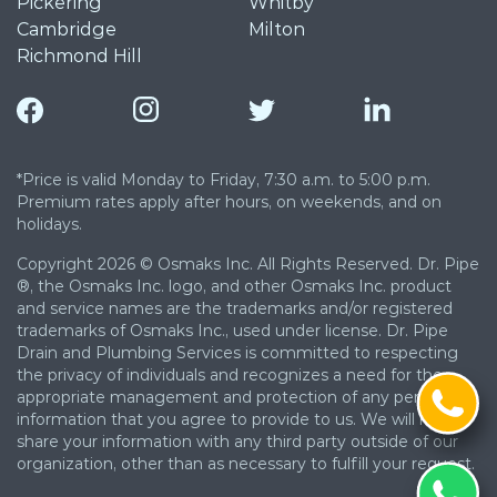
Pickering
Whitby
Cambridge
Milton
Richmond Hill
*Price is valid Monday to Friday, 7:30 a.m. to 5:00 p.m.
Premium rates apply after hours, on weekends, and on
holidays.
Copyright 2026 © Osmaks Inc. All Rights Reserved. Dr. Pipe
®, the Osmaks Inc. logo, and other Osmaks Inc. product
and service names are the trademarks and/or registered
trademarks of Osmaks Inc., used under license. Dr. Pipe
Drain and Plumbing Services is committed to respecting
the privacy of individuals and recognizes a need for the
appropriate management and protection of any personal
information that you agree to provide to us. We will not
share your information with any third party outside of our
organization, other than as necessary to fulfill your request.