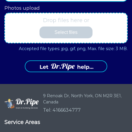
Photos upload
Drop files here or
Select files
Accepted file types: jpg, gif, png, Max. file size: 3 MB.
9 Renoak Dr,
North York, ON
M2R 3E1,
Canada
Tel: 4166634777
Service Areas