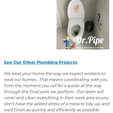
See Our Other Plumbing Projects
We treat your home the way we expect workers to
treat our homes. That means coordinating with you
from the moment you call for a quote all the way
through the final work we perform. Our team will
cover and clean everything in their work area so you
don’t have the added stress of a mess to tidy up, and
we’ll finish as quickly and efficiently as possible.