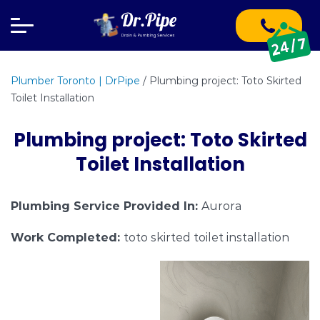
Plumber Toronto | DrPipe
/
Plumbing project: Toto Skirted
Toilet Installation
Plumbing project: Toto Skirted
Toilet Installation
Plumbing Service Provided In:
Aurora
Work Completed:
toto skirted toilet installation