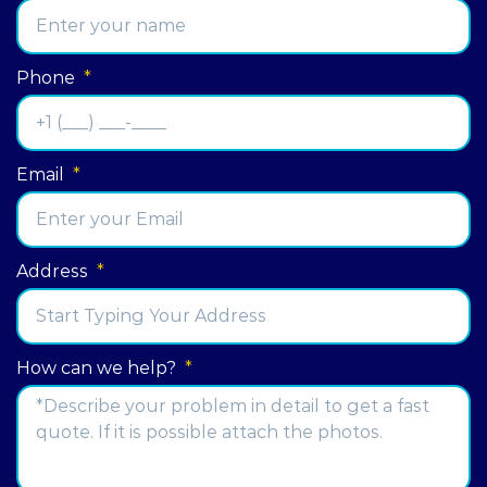
Phone
*
Email
*
Address
*
Street
How can we help?
*
Address