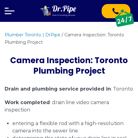
Plumber Toronto | DrPipe
/
Camera Inspection: Toronto
Plumbing Project
Camera Inspection: Toronto
Plumbing Project
Drain and plumbing service provided in
: Toronto
Work completed
: drain line video camera
inspection
entering a flexible rod with a high-resolution
camera into the sewer line.