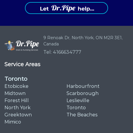
9 Renoak Dr,
North York, ON
M2R 3E1,
Canada
Tel: 4166634777
Service Areas
Toronto
Etobicoke
Harbourfront
Midtown
Scarborough
Forest Hill
Leslieville
North York
Toronto
Greektown
The Beaches
Mimico