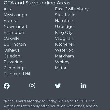
GTA and Surrounding Areas
Ajax
East Gwillimbury
Mississauga
Stouffville
Aurora
Hamilton
Newmarket
Uxbridge
Brampton
King City
Oakville
Vaughan
Burlington
Kitchener
Oshawa
Waterloo
Caledon
Markham
Pickering
Whitby
Cambridge
Milton
Richmond Hill
*Price is valid Monday to Friday, 7:30 a.m. to 5:00 p.m.
Premium rates apply after hours, on weekends, and on