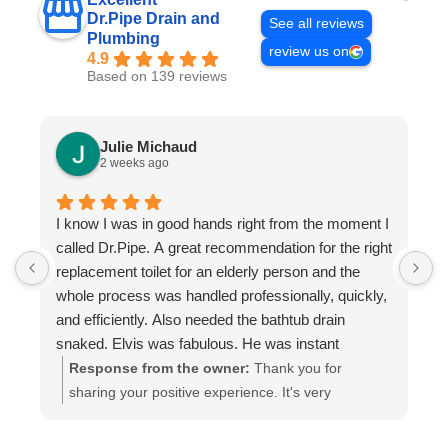
Dr.Pipe Drain and
See all reviews
Plumbing
review us on
4.9
Based on 139 reviews
Julie Michaud
2 weeks ago
I know I was in good hands right from the moment I
P
called Dr.Pipe. A great recommendation for the right
i
replacement toilet for an elderly person and the
h
whole process was handled professionally, quickly,
and efficiently. Also needed the bathtub drain
snaked. Elvis was fabulous. He was instant
buddies with Mom’s cat, and he was very efficient.
Response from the owner:
Thank you for
It was evident he was good at what he does. The
sharing your positive experience. It's very
experience was a pleasure from beginning to end.
important for us to read such reviews. Always
Highly recommend.
ready to help, your Dr. Pipe Drain and Plumbing.