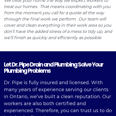
We treat your home the way we expect workers to
treat our homes. That means coordinating with you
from the moment you call for a quote all the way
through the final work we perform. Our team will
cover and clean everything in their work area so you
don’t have the added stress of a mess to tidy up, and
we’ll finish as quickly and efficiently as possible
.
Let Dr. Pipe Drain and Plumbing Solve Your
Plumbing Problems
Dr. Pipe is fully insured and licensed. With
many years of experience serving our clients
in Ontario, we’ve built a clean reputation. Our
workers are also both certified and
experienced. Therefore, you can trust us to do