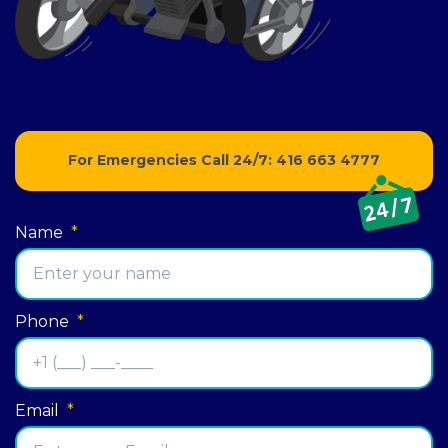
For Emergencies Call 24/7:
416 663 4777
Name
*
Phone
*
Email
*