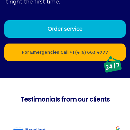
it right the first time.
Order service
For Emergencies Call
+1 (416) 663 4777
Testimonials from our clients
Excellent