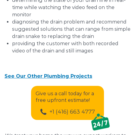
determining the state of your drain line in real-
time while watching the video feed on the
monitor
diagnosing the drain problem and recommend
suggested solutions that can range from simple
drain snake to replacing the drain
providing the customer with both recorded
video of the drain and still images
See Our Other Plumbing Projects
Give us a call today for a
free upfront estimate!
+1 (416) 663 4777