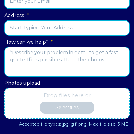
Address
*
Street
How can we help?
*
Address
Photos upload
Drop files here or
Select files
Accepted file types: jpg, gif, png, Max. file size: 3 MB.