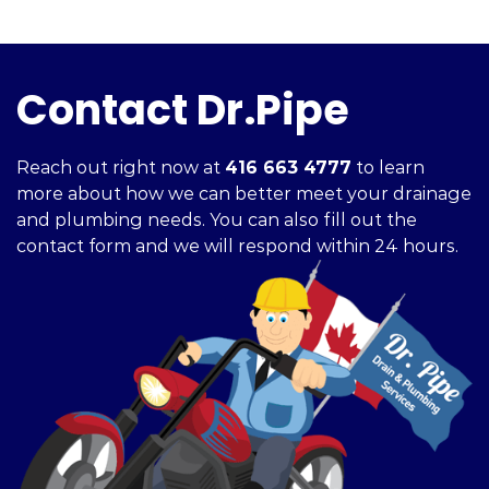
Contact Dr.Pipe
Reach out right now at
416 663 4777
to learn
more about how we can better meet your drainage
and plumbing needs. You can also fill out the
contact form and we will respond within 24 hours.