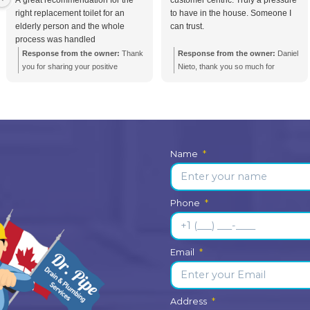
ncies Call
+1 (416) 663 4777
Testimonials from
Julie Michaud
2 weeks ago
I know I was in good hands right
Pun
nd
from the moment I called Dr.Pipe.
non
A great recommendation for the
cust