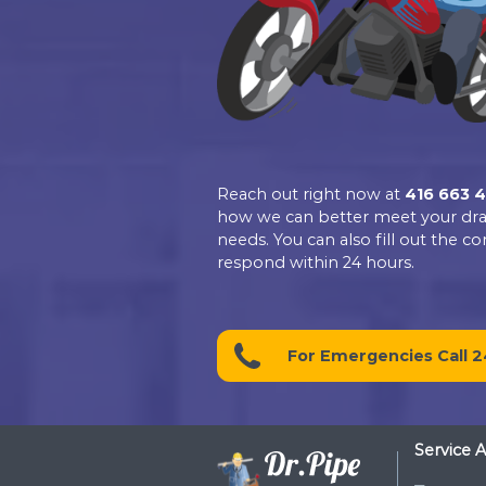
4.9
Based on 139 revie
See all reviews
review us
Contact D