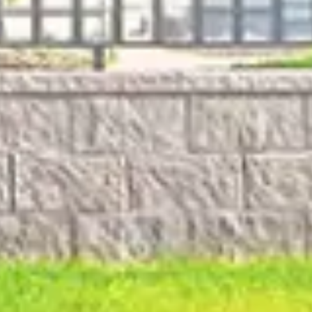
cies Call 24/7:
416 663 4777
Service Areas
Toronto
Etobicoke
Harbourfront
Mi
Forest Hill
Leslieville
Nor
Greektown
The Beaches
Mi
GTA and Surrounding Areas
Ajax
East Gwillimbury
Mis
Aurora
Hamilton
Ne
Brampton
King City
Oak
Burlington
Kitchener
Os