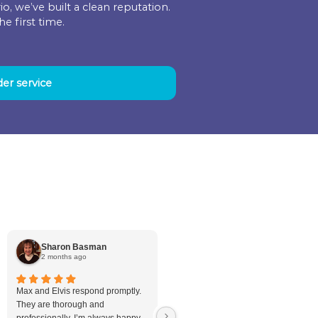
 workers to treat our homes. That means coordi
a quote all the way through the final work we p
ng in their work area so you don’t have the adde
quickly and efficiently as possible.
ve Your Plumbing Problems
ving our clients in Ontario, we’ve built a clean re
trust us to do it right the first time.