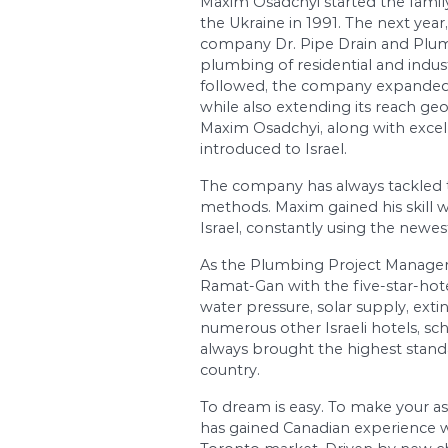
Osadchyi Maxim, the s
the building field sinc
engineering within t
Maxim Osadchyi start
the Ukraine in 1991. T
company Dr. Pipe Dra
plumbing of residentia
followed, the compan
while also extending 
Maxim Osadchyi, along
introduced to Israel.
The company has alwa
methods. Maxim gained
Israel, constantly us
As the Plumbing Proje