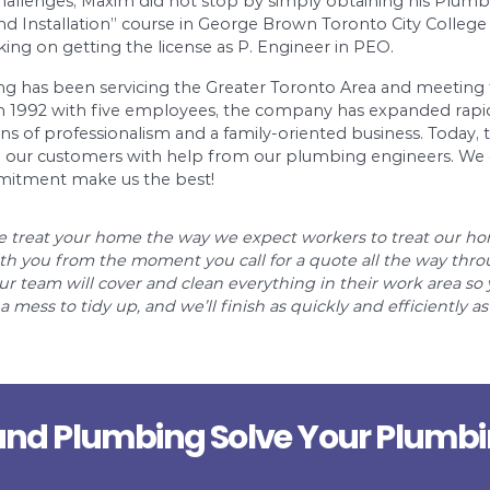
ve-star-hotel and luxury residential tower with 
 supply, extinguishing, heating systems, as well a
 hotels, schools, hospitals, prisons, offices and 
ghest standards to professional service and dev
make your aspiration come true is a steeper hill 
experience working as a plumber/plumbing mana
en by new challenges, Maxim did not stop by sim
g Design and Installation” course in George Bro
 he is working on getting the license as P. Eng
n and Plumbing has been servicing the Greater T
e beginning in 1992 with five employees, the co
 old traditions of professionalism and a family-
ity service to our customers with help from our 
ce and commitment make us the best!