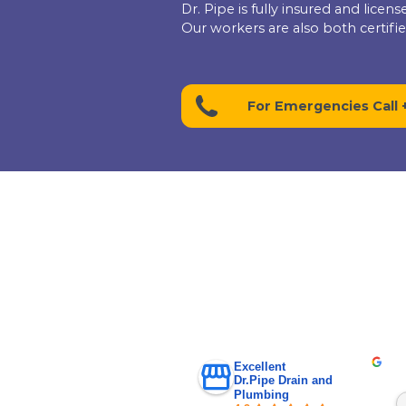
Give us a call today 
a free upfront
estimate!
+1 (416) 663 47
Let Dr. Pi
Dr. Pipe is fully insu
Our workers are also b