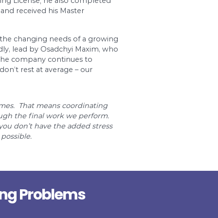
the swimming pools, systems of increasing & decr
s the construction of drain & plumbing systems in
residential buildings. Dr. Pipe Drain and Plumbing
eloped a solid reputation as an expert throughou
to climb. Starting from scratch in Canada, Maxim 
ger in a large, respectable plumbing company i
ply obtaining his Plumbing License; he also co
wn Toronto City College and received his Master
ineer in PEO.
oronto Area and meeting the changing needs of 
mpany has expanded rapidly, lead by Osadchyi M
oriented business. Today, the company continues 
plumbing engineers. We don’t rest at average – o