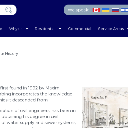
We 
Home
Why us
Residential
Com
e
/
Why Us?
/
Our History
tory
lumbing was first found in 1992 by Maxim
rain and Plumbing incorporates the knowledge
veral companies it descended from.