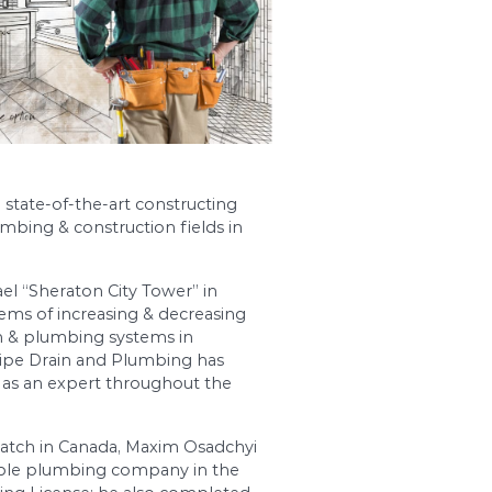
ewest technologies and state-of-the-art constru
est companies in the plumbing & construction fie
quipment.
 first skyscraper in Israel “Sheraton City Tower”