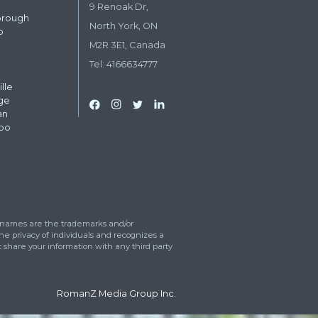
il
*
dress
*
eet
 can we help?
*
ress
tos upload
Drop files here or
Select files