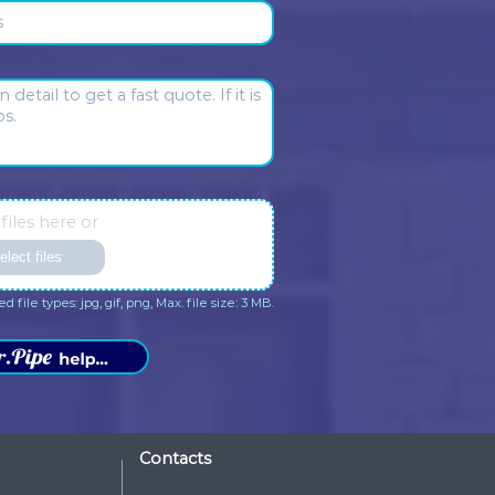
ave in the house. Someone I
with their service.
trust.
sponse from the owner:
Daniel
Response from the owner:
eto, thank you so much for
you so much, Sharon Basma
aring your opinion about our
appreciate your kind words a
many. We appreciate your kind
your trust in Dr. Pipe Drain an
rds and your trust in Dr. Pipe
Plumbing.
ain and Plumbing.
me
*
one
*