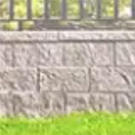
For Emergen