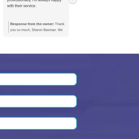
Order service
 our clients
Daniel Nieto
Sharon Basman
1 month ago
2 months ago
ctual and pragmatic. No
Max and Elvis respond promp
sense fees and incredibly
They are thorough and
omer centric. Truly a pressure
professionally. I’m always h