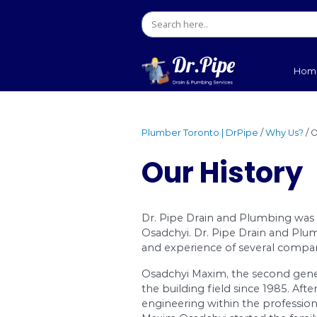
Plumber Toronto | DrPip
Our His
Dr. Pipe Drain and P
Osadchyi. Dr. Pipe D
and experience of se