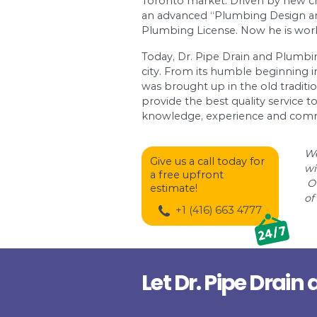
Ramat-Gan with the fi
water pressure, solar
numerous other Israeli
always brought the hi
country.
To dream is easy. To 
has gained Canadian 
Toronto market. Driv
an advanced “Plumbin
Plumbing License. Now
Today, Dr. Pipe Drai
city. From its humbl
was brought up in the
provide the best qual
knowledge, experien