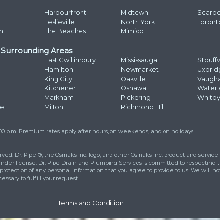
Ema
Ad
Str
How
Add
Pho
at
416 663 4777
to learn more about
eet your drainage and plumbing
ll out the contact form and we will
urs.