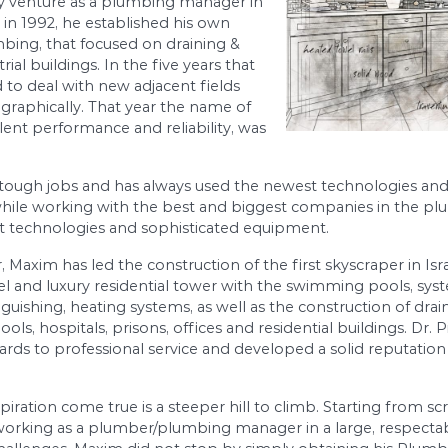
econd generation of civil engineers, has been in
e 1985. After obtaining his degree in civil
he profession of water supply and sewer systems,
ed the family venture as a plumbing manager in
he next year, in 1992, he established his own
in and Plumbing, that focused on draining &
l and industrial buildings. In the five years that
y expanded to deal with new adjacent fields
its reach geographically. That year the name of
 with excellent performance and reliability, was
ys tackled tough jobs and has always used the n
 his skill while working with the best and bigg
ing the newest technologies and sophisticated e
ct Manager, Maxim has led the construction of the