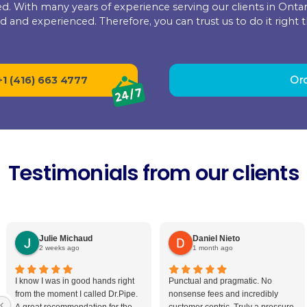
We treat your home the way we expect
for
with you from the moment you call for 
Our team will cover and clean everythi
of a mess to tidy up, and we’ll finish as 
77
pe Drain and Plumbing Sol
red and licensed. With many years of experience ser
oth certified and experienced. Therefore, you can 