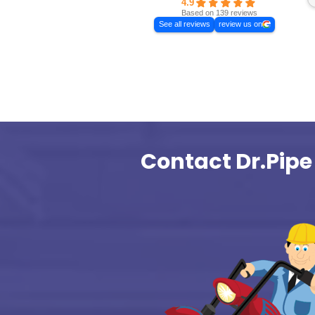
For Emerge
Excellent
Dr.Pipe Drain a
Plumbing