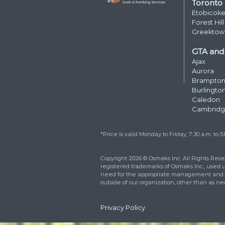
Reach out right now 
how we can better m
needs. You can also fi
respond within 24 ho