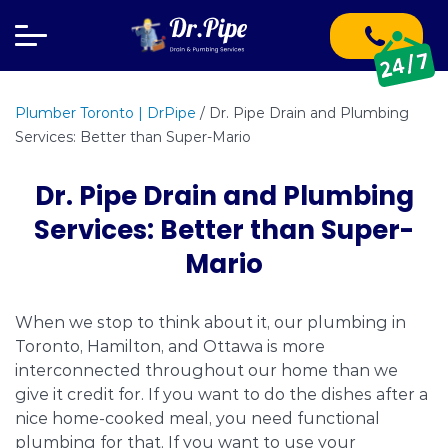
Plumber Toronto | DrPipe
/
Dr. Pipe Drain and Plumbing
Services: Better than Super-Mario
Dr. Pipe Drain and Plumbing
Services: Better than Super-
Mario
When we stop to think about it, our plumbing in
Toronto, Hamilton, and Ottawa is more
interconnected throughout our home than we
give it credit for. If you want to do the dishes after a
nice home-cooked meal, you need functional
plumbing for that. If you want to use your