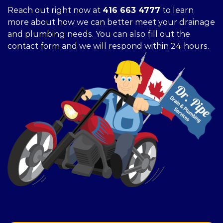
Reach out right now at
416 663 4777
to learn
more about how we can better meet your drainage
and plumbing needs. You can also fill out the
contact form and we will respond within 24 hours.