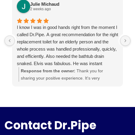
Julie Michaud
2 weeks ago
I know I was in good hands right from the moment I
P
called Dr.Pipe. A great recommendation for the right
i
replacement toilet for an elderly person and the
h
whole process was handled professionally, quickly,
and efficiently. Also needed the bathtub drain
snaked. Elvis was fabulous. He was instant
buddies with Mom’s cat, and he was very efficient.
Response from the owner:
Thank you for
It was evident he was good at what he does. The
sharing your positive experience. It's very
experience was a pleasure from beginning to end.
important for us to read such reviews. Always
Highly recommend.
ready to help, your Dr. Pipe Drain and Plumbing.
Contact Dr.Pipe