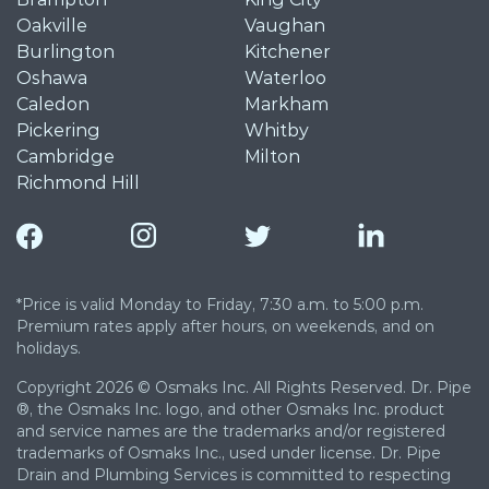
Oakville
Vaughan
Burlington
Kitchener
Oshawa
Waterloo
Caledon
Markham
Pickering
Whitby
Cambridge
Milton
Richmond Hill
*Price is valid Monday to Friday, 7:30 a.m. to 5:00 p.m.
Premium rates apply after hours, on weekends, and on
holidays.
Copyright 2026 © Osmaks Inc. All Rights Reserved. Dr. Pipe
®, the Osmaks Inc. logo, and other Osmaks Inc. product
and service names are the trademarks and/or registered
trademarks of Osmaks Inc., used under license. Dr. Pipe
Drain and Plumbing Services is committed to respecting