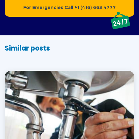
For Emergencies Call
+1 (416) 663 4777
Similar posts