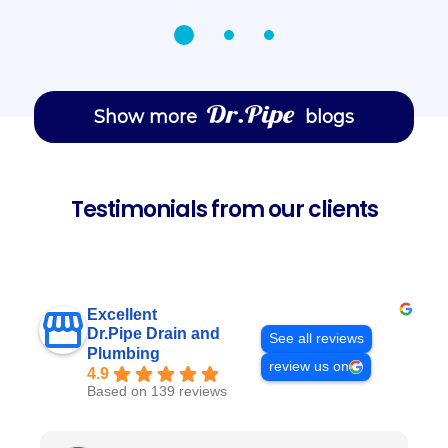
Show more
blogs
Testimonials from our clients
Excellent
Dr.Pipe Drain and
See all reviews
Plumbing
review us on
4.9
Based on 139 reviews