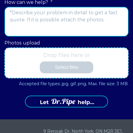
How can we help?
*
Address
Photos upload
Drop files here or
Select files
Accepted file types: jpg, gif, png, Max. file size: 3 MB.
9 Renoak Dr,
North York, ON
M2R 3E1,