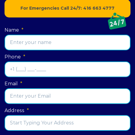
For Emergencies Call 24/7:
416 663 4777
Name
*
Phone
*
Email
*
Address
*
Street