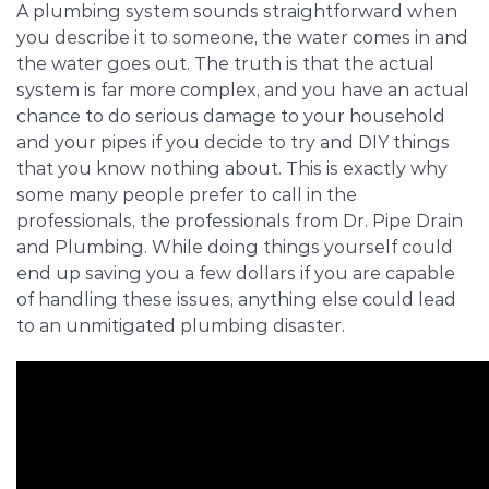
A plumbing system sounds straightforward when
you describe it to someone, the water comes in and
the water goes out. The truth is that the actual
system is far more complex, and you have an actual
chance to do serious damage to your household
and your pipes if you decide to try and DIY things
that you know nothing about. This is exactly why
some many people prefer to call in the
professionals, the professionals from Dr. Pipe Drain
and Plumbing. While doing things yourself could
end up saving you a few dollars if you are capable
of handling these issues, anything else could lead
to an unmitigated plumbing disaster.