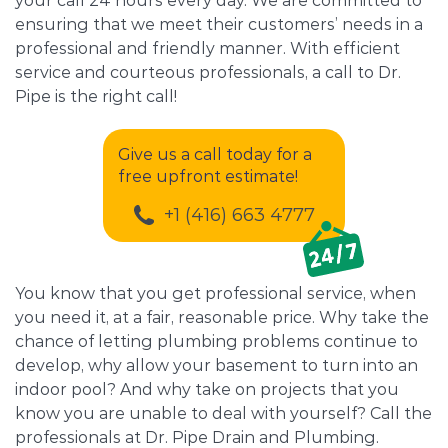
your call 24 hours every day. We are committed to
ensuring that we meet their customers’ needs in a
professional and friendly manner. With efficient
service and courteous professionals, a call to Dr.
Pipe is the right call!
Give us a call today for a
free upfront estimate!
+1 (416) 663 4777
You know that you get professional service, when
you need it, at a fair, reasonable price. Why take the
chance of letting plumbing problems continue to
develop, why allow your basement to turn into an
indoor pool? And why take on projects that you
know you are unable to deal with yourself? Call the
professionals at Dr. Pipe Drain and Plumbing.