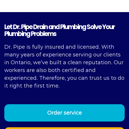
Let Dr. Pipe Drain and Plumbing Solve Your
Plumbing Problems
Dr. Pipe is fully insured and licensed. With
many years of experience serving our clients
in Ontario, we’ve built a clean reputation. Our
workers are also both certified and
experienced. Therefore, you can trust us to do
it right the first time.
Order service