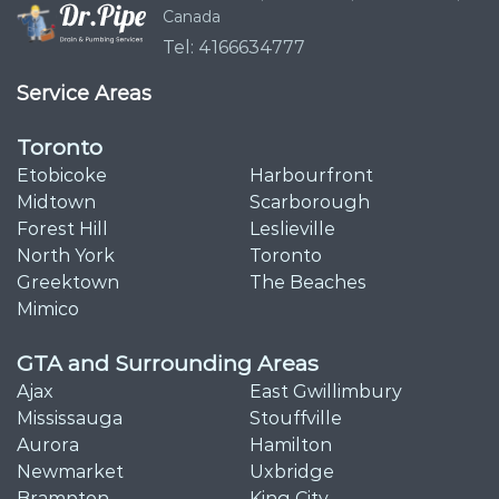
Canada
Tel: 4166634777
Service Areas
Toronto
Etobicoke
Harbourfront
Midtown
Scarborough
Forest Hill
Leslieville
North York
Toronto
Greektown
The Beaches
Mimico
GTA and Surrounding Areas
Ajax
East Gwillimbury
Mississauga
Stouffville
Aurora
Hamilton
Newmarket
Uxbridge
Brampton
King City