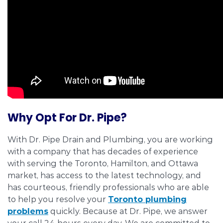
Why Opt For Dr. Pipe?
With Dr. Pipe Drain and Plumbing, you are working
with a company that has decades of experience
with serving the Toronto, Hamilton, and Ottawa
market, has access to the latest technology, and
has courteous, friendly professionals who are able
to help you resolve your
Toronto plumbing
problems
quickly. Because at Dr. Pipe, we answer