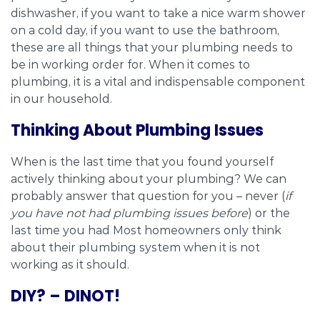
dishwasher, if you want to take a nice warm shower
on a cold day, if you want to use the bathroom,
these are all things that your plumbing needs to
be in working order for. When it comes to
plumbing, it is a vital and indispensable component
in our household.
Thinking About Plumbing Issues
When is the last time that you found yourself
actively thinking about your plumbing? We can
probably answer that question for you – never (
if
you have not had plumbing issues before
) or the
last time you had Most homeowners only think
about their plumbing system when it is not
working as it should.
DIY? – DINOT!