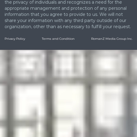
the privacy of individuals and recognizes a need for the
appropriate management and protection of any personal
information that you agree to provide to us. We will not
share your information with any third party outside of our
organization, other than as necessary to fulfill your request.
Privacy Policy
Terms and Condition
RomanZ Media Group Inc.