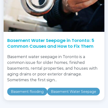
Basement Water Seepage in Toronto: 5
Common Causes and How to Fix Them
Basement water seepage in Toronto is a
common issue for older homes, finished
basements, rental properties, and houses with
aging drains or poor exterior drainage.
Sometimes the first sign...
Basement flooding
Basement Water Seepage