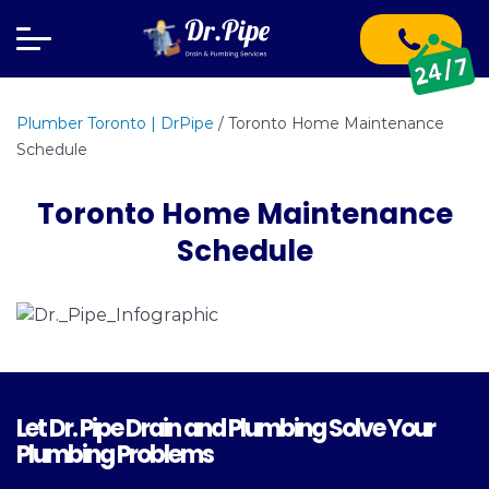
Plumber Toronto | DrPipe
/
Toronto Home Maintenance
Schedule
Toronto Home Maintenance
Schedule
Let Dr. Pipe Drain and Plumbing Solve Your
Plumbing Problems