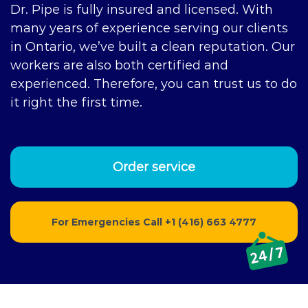
Dr. Pipe is fully insured and licensed. With
many years of experience serving our clients
in Ontario, we’ve built a clean reputation. Our
workers are also both certified and
experienced. Therefore, you can trust us to do
it right the first time.
Order service
For Emergencies Call
+1 (416) 663 4777