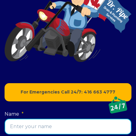
For Emergencies Call 24/7:
416 663 4777
Name
*