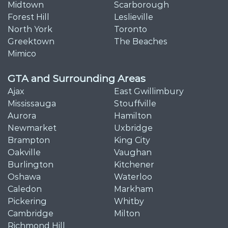
Midtown
Scarborough
Forest Hill
Leslieville
North York
Toronto
Greektown
The Beaches
Mimico
GTA and Surrounding Areas
Ajax
East Gwillimbury
Mississauga
Stouffville
Aurora
Hamilton
Newmarket
Uxbridge
Brampton
King City
Oakville
Vaughan
Burlington
Kitchener
Oshawa
Waterloo
Caledon
Markham
Pickering
Whitby
Cambridge
Milton
Richmond Hill