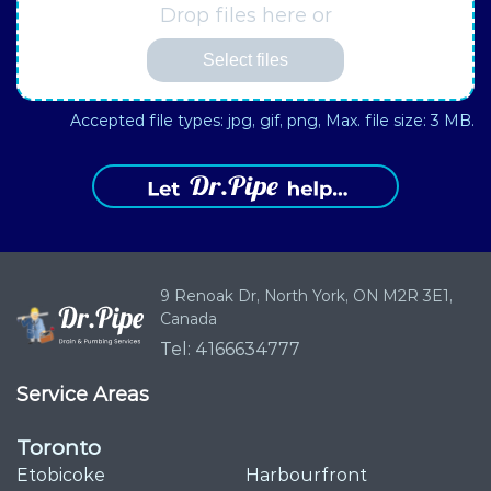
Drop files here or
Select files
Accepted file types: jpg, gif, png, Max. file size: 3 MB.
9 Renoak Dr,
North York, ON
M2R 3E1,
Canada
Tel: 4166634777
Service Areas
Toronto
Etobicoke
Harbourfront