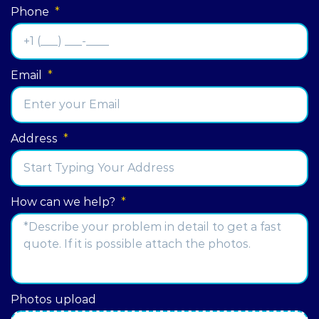
Phone
*
Email
*
Address
*
Street
How can we help?
*
Address
Photos upload