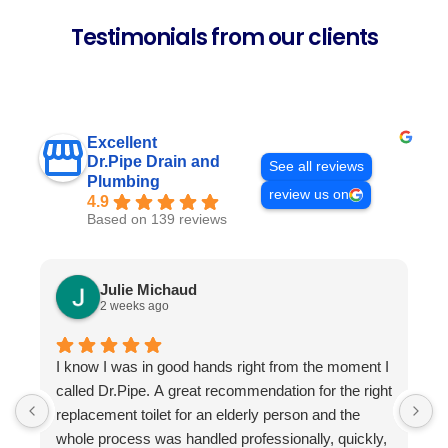
Testimonials from our clients
Excellent
Dr.Pipe Drain and
See all reviews
Plumbing
review us on
4.9
Based on 139 reviews
Julie Michaud
2 weeks ago
I know I was in good hands right from the moment I
P
called Dr.Pipe. A great recommendation for the right
i
replacement toilet for an elderly person and the
h
whole process was handled professionally, quickly,