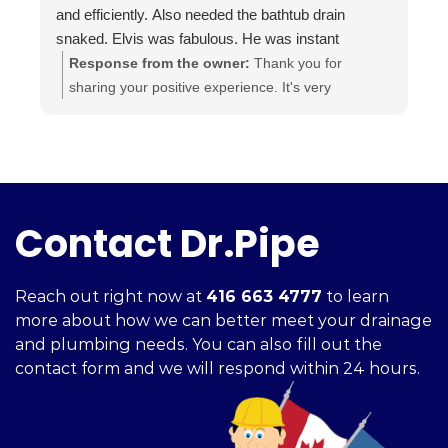
and efficiently. Also needed the bathtub drain
snaked. Elvis was fabulous. He was instant
buddies with Mom’s cat, and he was very efficient.
Response from the owner:
Thank you for
It was evident he was good at what he does. The
sharing your positive experience. It's very
experience was a pleasure from beginning to end.
important for us to read such reviews. Always
Highly recommend.
ready to help, your Dr. Pipe Drain and Plumbing.
Contact Dr.Pipe
Reach out right now at
416 663 4777
to learn
more about how we can better meet your drainage
and plumbing needs. You can also fill out the
contact form and we will respond within 24 hours.