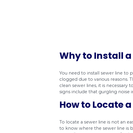
Why to Ins
You need to install 
clogged due to variou