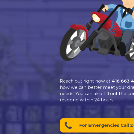
Excellent
Dr.Pipe Drain a
Plumbing
4.9
Based on 139 revie
See all reviews
review us