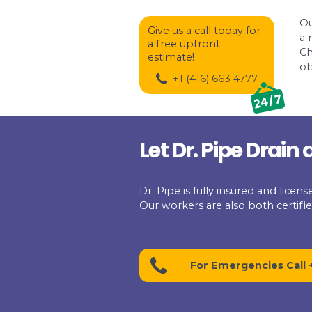
There are some plumb
snakes now come with
tip. This camera will 
is. It is one of the e
exact location of a se
If you do not want to
clean-out. You will f
as far as it can reach
Dr. Pipe treats your
moment you call for 
Give us a call today 
a free upfront
estimate!