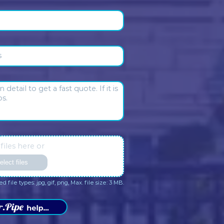
 our clients
Daniel Nieto
Sharon Basman
2 months ago
2 months ago
ctual and pragmatic. No
Max and Elvis respond promp
sense fees and incredibly
They are thorough and
omer centric. Truly a pressure
professionally. I’m always h
ave in the house. Someone I
with their service.
trust.
sponse from the owner:
Daniel
Response from the owner: