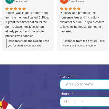
 Seepage in
Bathroom Renovatio
mmon Causes
Toronto in 2026: A 
 Them
Guide
epage in Toronto
How much does a bath
for older homes,
renovation cost in Toron
 rental
Renovating a bathroom 
ses with aging
can be a significant inve
ior drainage.
understanding the costs,
sign...
planning steps ensures yo
Bathroom Plumbing
age
Bathroom Renovation
Show more