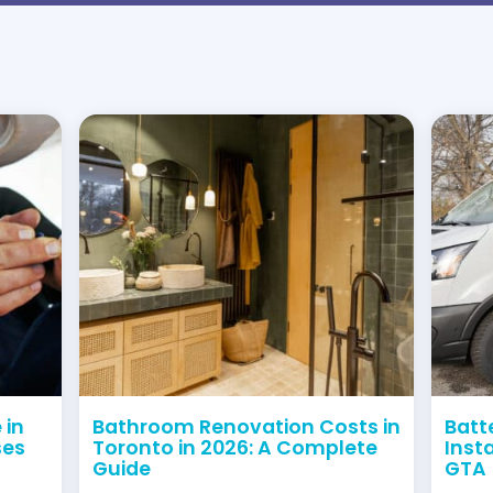
obligation quote.
77
pe Drain and Plumbing Sol
red and licensed. With many years of experience ser
oth certified and experienced. Therefore, you can 
ncies Call
+1 (416) 663 4777