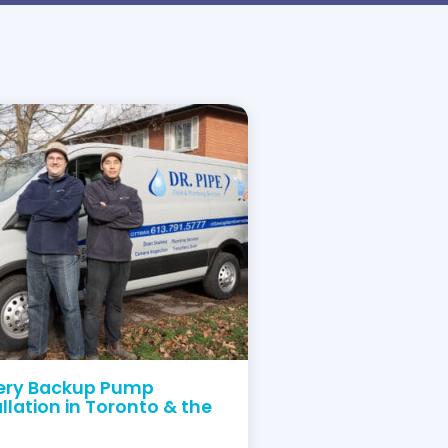
ve Your Plumbing Problems
ving our clients in Ontario, we’ve built a clean re
trust us to do it right the first time.
Order service