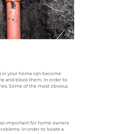
rainage system. Sewer lines in your home can be
eir way into the sewer line and block them. In o