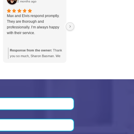
n Costs in
Battery Backup Pump
Complete
Installation in Toronto &
GTA
room
Protect Your Basement with R
to?
Battery Backup Pump Installat
in Toronto
Toronto and the GTA, storms,
stment, but
outages, and sudden sump 
 options, and
failure can put your basement 
u...
when you need...
Basement
Battery Backup Pump
blogs