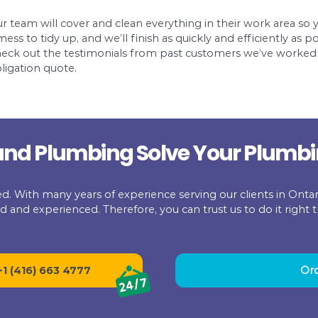
ers who use high-quality snakes. In order to ad
 several advanced features.
The snake used by
take the footage of the inside of a sewer pipe. By
xpensive ways to locate a sewer pipe. However, the
wer pipe.
 get any professional assistance, you can locate a
ind it in your interior bathrooms or outside. Now,
. You can locate the sewer line by bending of the 
 home the way we expect workers to treat our h
a quote all the way through the final work we p
Our team will cover and clean everythi
for
a mess to tidy up, and we’ll finish as qu
Check out the testimonials from past 