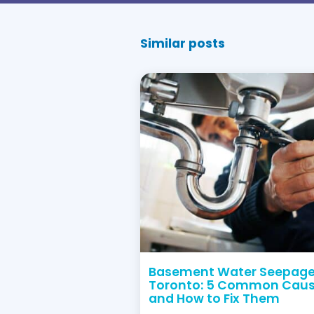
+1 (416) 663 47
Let Dr. Pi
Dr. Pipe is fully insu
Our workers are also b
For Emerge