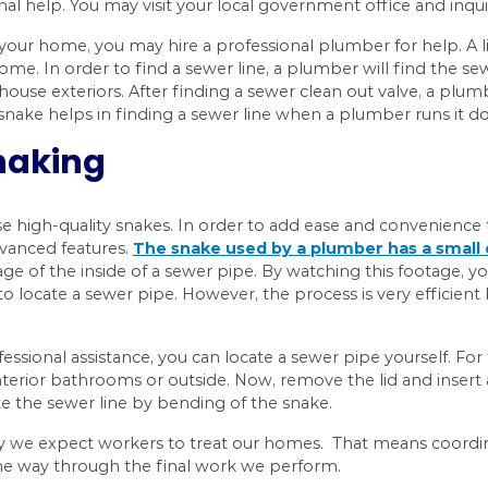
is necessary to locate them first. There are sever
gling noise in your bathtub and a stinking smell.
ate a Sewer Line
 is not an easy task. You need to locate sewer li
er line is because it helps them digging at the ri
et professional help. You may visit your local g
get a map of your home, you may hire a professio
ine in your home. In order to find a sewer line, a p
om or your house exteriors. After finding a sewer
tal snake. A snake helps in finding a sewer line
rain Snaking