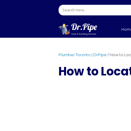
Plumber Toronto | DrPip
How to 