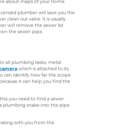
al signs of clogged sewer lines. Some of the most 
ne when replacing it. It is also important for hom
ght location in case of problems. In order to loc
overnment office and inquire about maps of your
nal plumber for help. A licensed plumber will sa
lumber will find the sewer clean out valve. It is u
 clean out valve, a plumber will remove the sewe
 when a plumber runs it down the sewer pipe.