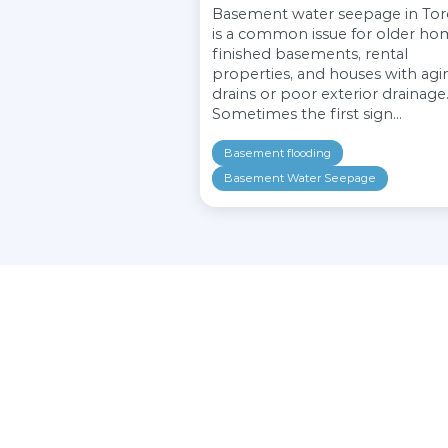
Similar posts