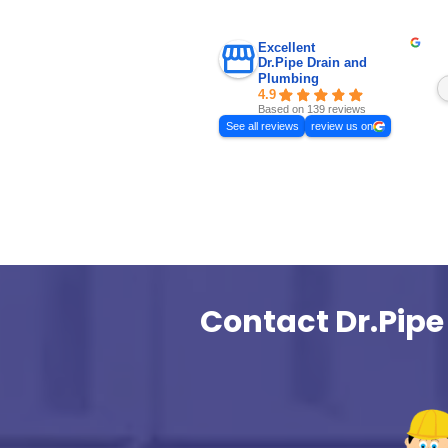
Basement Water
Toronto: 5 Co
and How to Fix
Basement water se
is a common issue 
finished basements,
properties, and hou
drains or poor exter
Sometimes the first 
Basement flooding
Basement Water Seep