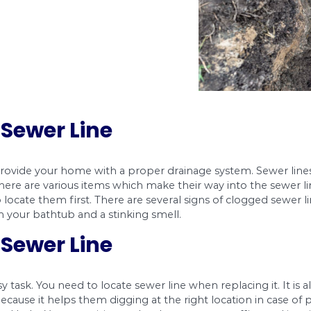
tall a Sewer Line
sewer line to provide your home with a proper d
s reasons. There are various items which make th