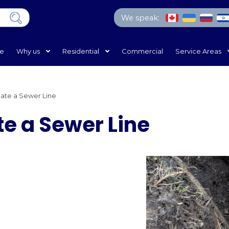
We 
Home
Why us
Residential
Com
e
/
How to Locate a Sewer Line
Locate a Sewer Li